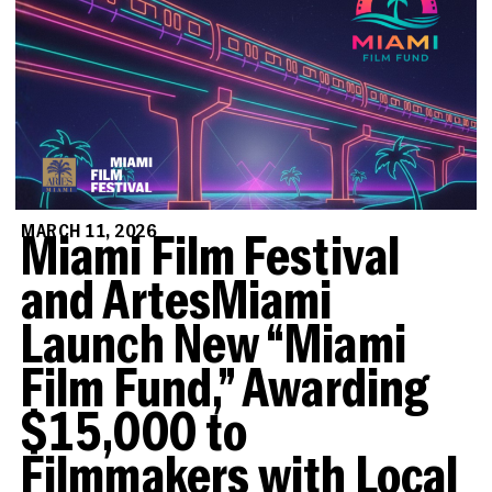
MARCH 11, 2026
Miami Film Festival
and ArtesMiami
Launch New “Miami
Film Fund,” Awarding
$15,000 to
Filmmakers with Local