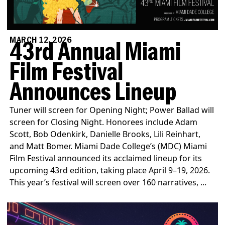
MARCH 12, 2026
43rd Annual Miami
Film Festival
Announces Lineup
Tuner will screen for Opening Night; Power Ballad will
screen for Closing Night. Honorees include Adam
Scott, Bob Odenkirk, Danielle Brooks, Lili Reinhart,
and Matt Bomer. Miami Dade College’s (MDC) Miami
Film Festival announced its acclaimed lineup for its
upcoming 43rd edition, taking place April 9–19, 2026.
This year’s festival will screen over 160 narratives, ...