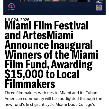
JULY 24, 2026
Miami Film Festival
and ArtesMiami
Announce Inaugural
Winners of the Miami
Film Fund, Awarding
$15,000 to Local
Filmmakers
Three filmmakers with ties to Miami and its Cuban-
American community will be spotlighted through the
new fund’s first grant cycle Miami Dade College’s