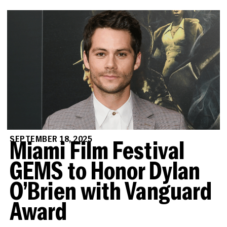
SEPTEMBER 18, 2025
Miami Film Festival
GEMS to Honor Dylan
O’Brien with Vanguard
Award