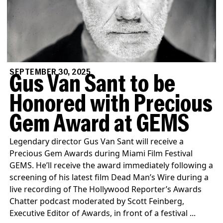
SEPTEMBER 30, 2025
Gus Van Sant to be
Honored with Precious
Gem Award at GEMS
Legendary director Gus Van Sant will receive a
Precious Gem Awards during Miami Film Festival
GEMS. He’ll receive the award immediately following a
screening of his latest film Dead Man’s Wire during a
live recording of The Hollywood Reporter’s Awards
Chatter podcast moderated by Scott Feinberg,
Executive Editor of Awards, in front of a festival ...