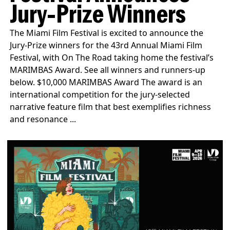
Jury-Prize Winners
The Miami Film Festival is excited to announce the
Jury-Prize winners for the 43rd Annual Miami Film
Festival, with On The Road taking home the festival’s
MARIMBAS Award. See all winners and runners-up
below. $10,000 MARIMBAS Award The award is an
international competition for the jury-selected
narrative feature film that best exemplifies richness
and resonance ...