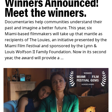
Winners Announced!
Meet the winners.
Documentaries help communities understand their
past and imagine a better future. This year, six
Miami‑based filmmakers will take up that mantle as
recipients of The Louies, an initiative presented by the
Miami Film Festival and sponsored by the Lynn &
Louis Wolfson II Family Foundation. Now in its second
year, the award will provide a ...