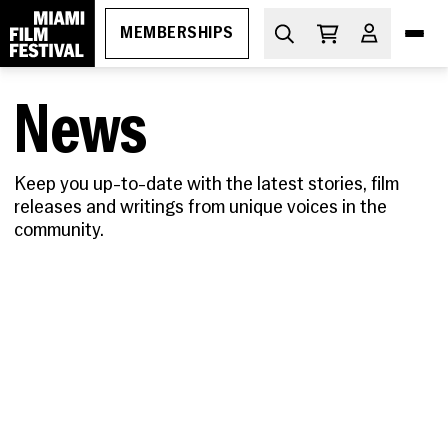
MEMBERSHIPS
News
DIVE IN
What's On
Keep you up-to-date with the latest stories, film
releases and writings from unique voices in the
THE ESSENTIALS
How to Attend
community.
PROGRAMS
Ticketing
GEMS
MIAMI FILM FESTIVAL SOCIETY
Membership
Oct 29-Nov 5, 2026
Discount Passes
Miami Film Festival
Upcoming
Festival FAQs
LEARN
Apr 1-11, 2027
About
Screenings
Cuban Cinema Series
Code of Conduct
News
Free Monthly Films
Miami Film Festival Society