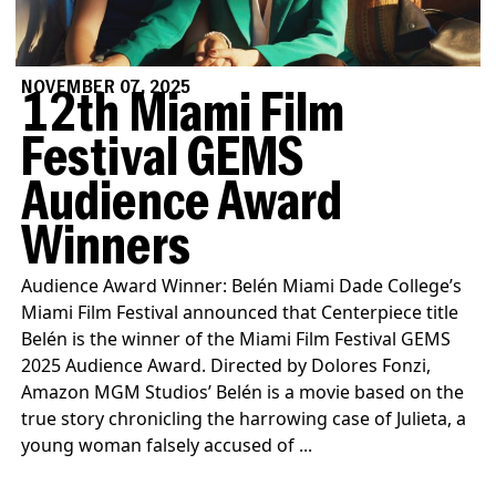
NOVEMBER 07, 2025
12th Miami Film
Festival GEMS
Audience Award
Winners
Audience Award Winner: Belén Miami Dade College’s
Miami Film Festival announced that Centerpiece title
Belén is the winner of the Miami Film Festival GEMS
2025 Audience Award. Directed by Dolores Fonzi,
Amazon MGM Studios’ Belén is a movie based on the
true story chronicling the harrowing case of Julieta, a
young woman falsely accused of ...