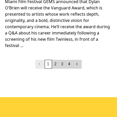
Miami Film Festival GEMS announced that Dylan
O’Brien will receive the Vanguard Award, which is
presented to artists whose work reflects depth,
originality, and a bold, distinctive vision for
contemporary cinema. He’ll receive the award during
a Q&A about his career immediately following a
screening of his new film Twinless, in front of a
festival ...
1
2
3
4