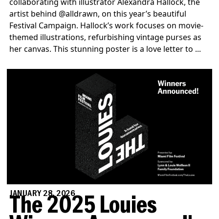
collaborating with illustrator Alexandra Hallock, the
artist behind @alldrawn, on this year’s beautiful
Festival Campaign. Hallock’s work focuses on movie-
themed illustrations, refurbishing vintage purses as
her canvas. This stunning poster is a love letter to ...
JANUARY 28, 2026
The 2025 Louies