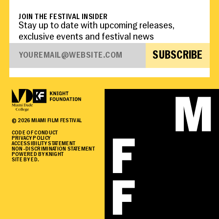
JOIN THE FESTIVAL INSIDER
Stay up to date with upcoming releases,
exclusive events and festival news
SUBSCRIBE
©
2026
MIAMI FILM FESTIVAL
CODE OF CONDUCT
PRIVACY POLICY
ACCESSIBILITY STATEMENT
NON-DISCRIMINATION STATEMENT
POWERED BY KNIGHT
SITE BY ED.