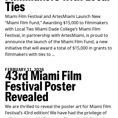
Ties
Miami Film Festival and ArtesMiami Launch New
“Miami Film Fund,” Awarding $15,000 to Filmmakers
with Local Ties Miami Dade College’s Miami Film
Festival, in partnership with ArtesMiami, is proud to
announce the launch of the Miami Film Fund, a new
initiative that will award a total of $15,000 in grants to
filmmakers with ties to ...
FEBRUARY 11, 2026
43rd Miami Film
Festival Poster
Revealed
We are thrilled to reveal the poster art for Miami Film
Festival’s 43rd edition! We have had the privilege of