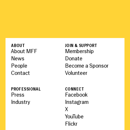
ABOUT
JOIN & SUPPORT
About MFF
Membership
News
Donate
People
Become a Sponsor
Contact
Volunteer
PROFESSIONAL
CONNECT
Press
Facebook
Industry
Instagram
X
YouTube
Flickr