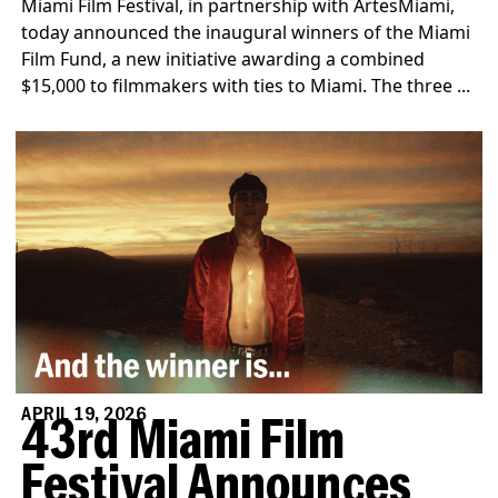
Miami Film Festival, in partnership with ArtesMiami,
today announced the inaugural winners of the Miami
Film Fund, a new initiative awarding a combined
$15,000 to filmmakers with ties to Miami. The three ...
APRIL 19, 2026
43rd Miami Film
Festival Announces