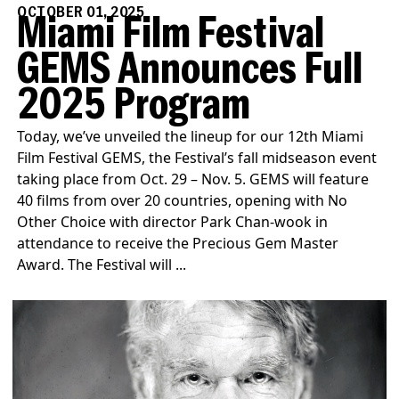
OCTOBER 01, 2025
Miami Film Festival
GEMS Announces Full
2025 Program
Today, we’ve unveiled the lineup for our 12th Miami
Film Festival GEMS, the Festival’s fall midseason event
taking place from Oct. 29 – Nov. 5. GEMS will feature
40 films from over 20 countries, opening with No
Other Choice with director Park Chan-wook in
attendance to receive the Precious Gem Master
Award. The Festival will ...