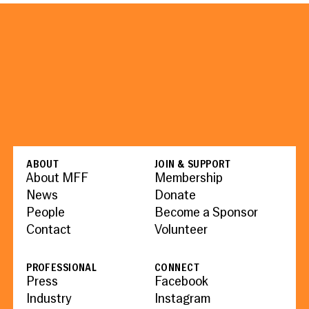
ABOUT
JOIN & SUPPORT
About MFF
Membership
News
Donate
People
Become a Sponsor
Contact
Volunteer
PROFESSIONAL
CONNECT
Press
Facebook
Industry
Instagram