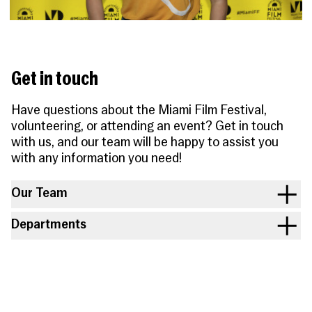
People
Become a Member
SUPPORT
CineClub
Contact
MORE
Become a Sponsor
Press
Hollywood Hot Tickets
The Producers Circle
Industry
Donate
Travel & Dining
Get in touch
Volunteer
INITIATIVES
MIAMI FILM FESTIVAL
Venues
The Louies
Awards
Have questions about the Miami Film Festival,
Miami Film Fund
Submissions
volunteering, or attending an event? Get in touch
The Producers Circle
Press
with us, and our team will be happy to assist you
with any information you need!
Our Team
Departments