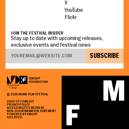
X
YouTube
Flickr
JOIN THE FESTIVAL INSIDER
Stay up to date with upcoming releases,
exclusive events and festival news
SUBSCRIBE
©
2026
MIAMI FILM FESTIVAL
CODE OF CONDUCT
PRIVACY POLICY
ACCESSIBILITY STATEMENT
NON-DISCRIMINATION STATEMENT
POWERED BY KNIGHT
SITE BY ED.