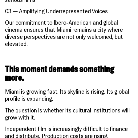
serious films.
03 — Amplifying Underrepresented Voices
Our commitment to Ibero-American and global
cinema ensures that Miami remains a city where
diverse perspectives are not only welcomed, but
elevated.
This moment demands something
more.
Miami is growing fast. Its skyline is rising. Its global
profile is expanding.
The question is whether its cultural institutions will
grow with it.
Independent film is increasingly difficult to finance
and distribute. Production costs are rising.