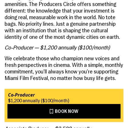
amenities. The Producers Circle offers something
different: the knowledge that your investment is
doing real, measurable work in the world. No tote
bags. No priority lines. Just a genuine partnership
with an institution that is shaping the cultural
identity of one of the most dynamic cities on earth.
Co-Producer — $1,200 annually ($100/month)
We celebrate those who champion new voices and
fresh perspectives in cinema. With a simple, monthly
commitment, you’ll always know you’re supporting
Miami Film Festival, no matter how busy life gets.
Co-Producer
$1,200 annually ($100/month)
BOOK NOW