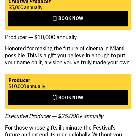
Creative Producer
$5,000 annually
BOOK NOW
Producer — $10,000 annually
Honored for making the future of cinema in Miami
possible. This is a gift you believe in enough to put
your name on it, a vision you’ve truly made your own.
Producer
$10,000 annually
BOOK NOW
Executive Producer — $25,000+ annually
For those whose gifts illuminate the Festival’s
future and extend its reach globally. Without you,