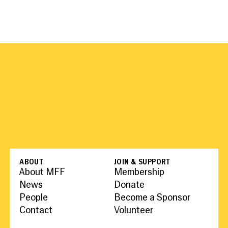
ABOUT
JOIN & SUPPORT
About MFF
Membership
News
Donate
People
Become a Sponsor
Contact
Volunteer