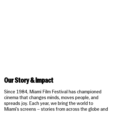
People
Become a Member
SUPPORT
CineClub
Contact
MORE
Become a Sponsor
Press
Hollywood Hot Tickets
The Producers Circle
Industry
Donate
Travel & Dining
Volunteer
INITIATIVES
MIAMI FILM FESTIVAL
Venues
The Louies
Awards
Miami Film Fund
Submissions
The Producers Circle
Press
Our Story & Impact
Since 1984, Miami Film Festival has championed
cinema that changes minds, moves people, and
spreads joy. Each year, we bring the world to
Miami’s screens – stories from across the globe and