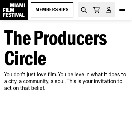
MEMBERSHIPS
The Producers
DIVE IN
What's On
Circle
THE ESSENTIALS
How to Attend
PROGRAMS
You don’t just love film. You believe in what it does to
Ticketing
GEMS
a city, a community, a soul. This is your invitation to
MIAMI FILM FESTIVAL SOCIETY
Membership
Oct 29-Nov 5, 2026
act on that belief.
Discount Passes
Miami Film Festival
Upcoming
Festival FAQs
LEARN
Apr 1-11, 2027
About
Screenings
Cuban Cinema Series
Code of Conduct
News
Free Monthly Films
Miami Film Festival Society