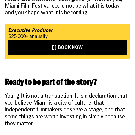
Miami Film Festival could not be what it is today,
and you shape what it is becoming.
Executive Producer
$25,000+ annually
BOOK NOW
Ready to be part of the story?
Your gift is not a transaction. It is a declaration that
you believe Miami is a city of culture, that
independent filmmakers deserve a stage, and that
some things are worth investing in simply because
they matter.