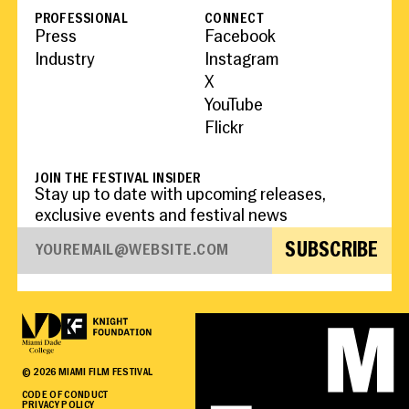
PROFESSIONAL
CONNECT
Press
Facebook
Industry
Instagram
X
YouTube
Flickr
JOIN THE FESTIVAL INSIDER
Stay up to date with upcoming releases,
exclusive events and festival news
SUBSCRIBE
©
2026
MIAMI FILM FESTIVAL
CODE OF CONDUCT
PRIVACY POLICY