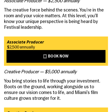
Associate Producer — $2,500 annually
The creative force behind the scenes. You’re in the
room and your voice matters. At this level, you’ll
know your unique perspective is being heard by
Festival leadership.
Associate Producer
$2,500 annually
BOOK NOW
Creative Producer — $5,000 annually
You bring stories to life through your investment.
Boots on the ground, working alongside us to
ensure our vision comes to life, and Miami’s film
culture grows stronger for it.