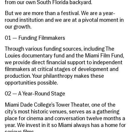
from our own South Florida backyard.
But we are more than a festival. We are a year-
round institution and we are at a pivotal moment in
our growth.
01 — Funding Filmmakers
Through various funding sources, including The
Louies documentary fund and the Miami Film Fund,
we provide direct financial support to independent
filmmakers at critical stages of development and
production. Your philanthropy makes these
opportunities possible.
02 — A Year-Round Stage
Miami Dade College’s Tower Theater, one of the
city’s most historic venues, serves as a gathering
place for cinema and conversation twelve months a
year. We invest in it so Miami always has a home for