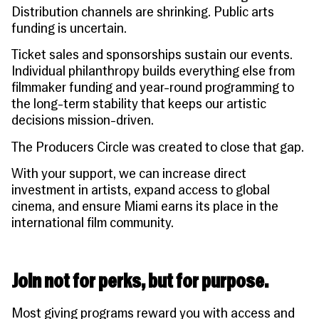
Distribution channels are shrinking. Public arts
funding is uncertain.
Ticket sales and sponsorships sustain our events.
Individual philanthropy builds everything else from
filmmaker funding and year-round programming to
the long-term stability that keeps our artistic
decisions mission-driven.
The Producers Circle was created to close that gap.
With your support, we can increase direct
investment in artists, expand access to global
cinema, and ensure Miami earns its place in the
international film community.
Join not for perks, but for purpose.
Most giving programs reward you with access and