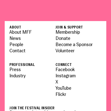
ABOUT
JOIN & SUPPORT
About MFF
Membership
News
Donate
People
Become a Sponsor
Contact
Volunteer
PROFESSIONAL
CONNECT
Press
Facebook
Industry
Instagram
X
YouTube
Flickr
JOIN THE FESTIVAL INSIDER