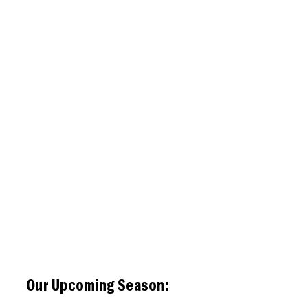
Our Upcoming Season: