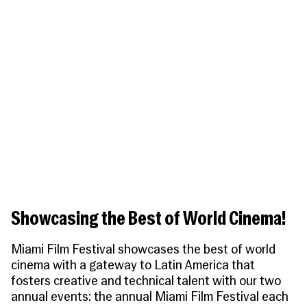
People
Become a Member
SUPPORT
CineClub
Contact
MORE
Become a Sponsor
Press
Hollywood Hot Tickets
The Producers Circle
Industry
Donate
Travel & Dining
Volunteer
INITIATIVES
MIAMI FILM FESTIVAL
Venues
The Louies
Awards
Miami Film Fund
Submissions
The Producers Circle
Press
Showcasing the Best of World Cinema!
Miami Film Festival showcases the best of world
cinema with a gateway to Latin America that
fosters creative and technical talent with our two
annual events: the annual
Miami Film Festival
each