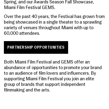
Spring, and our Awards Season Fall Showcase,
Miami Film Festival GEMS.
Over the past 40 years, the Festival has grown from
being showcased in a single theater to a sprawling
variety of venues throughout Miami with up to
60,000 attendees.
PARTNERSHIP OPPORTUNITIES
Both Miami Film Festival and GEMS offer an
abundance of opportunities to promote your brand
to an audience of film lovers and influencers. By
supporting Miami Film Festival you join an elite
group of brands that support independent
filmmaking and the arts.