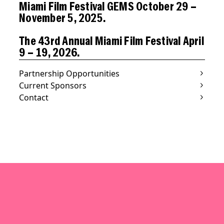
Miami Film Festival GEMS October 29 –
November 5, 2025.
The 43rd Annual Miami Film Festival April
9 – 19, 2026.
Partnership Opportunities
Current Sponsors
Contact