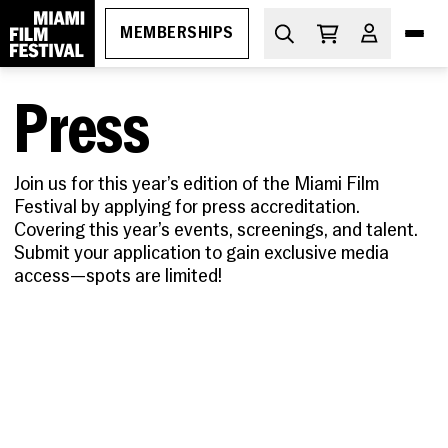
MEMBERSHIPS
Press
DIVE IN
What's On
Join us for this year’s edition of the Miami Film
Festival by applying for press accreditation.
THE ESSENTIALS
How to Attend
Covering this year’s events, screenings, and talent.
PROGRAMS
Submit your application to gain exclusive media
Ticketing
GEMS
access—spots are limited!
MIAMI FILM FESTIVAL SOCIETY
Membership
Oct 29-Nov 5, 2026
Discount Passes
Miami Film Festival
Upcoming
Festival FAQs
LEARN
Apr 1-11, 2027
About
Screenings
Cuban Cinema Series
Code of Conduct
News
Free Monthly Films
Miami Film Festival Society