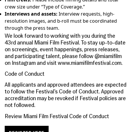
crew size under “Type of Coverage.”
Interviews and assets:
Interview requests, high-
resolution images, and b-roll must be coordinated
through the press team.
We look forward to working with you during the
43rd annual Miami Film Festival. To stay up-to-date
on screenings, event happenings, press releases,
and participating talent, please follow @miamifilm
on Instagram and visit
www.miamifilmfestival.com
.
Code of Conduct
All applicants and approved attendees are expected
to follow the Festival’s Code of Conduct. Approved
accreditation may be revoked if Festival policies are
not followed.
Review Miami Film Festival Code of Conduct