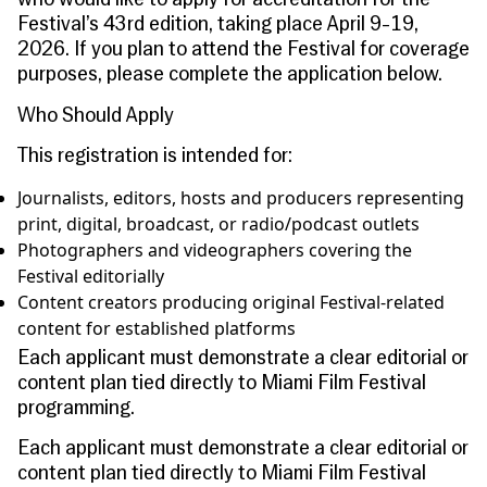
who would like to apply for accreditation
for the
Festival’s 43rd edition, taking place April 9-19,
2026. If you plan to attend the Festival for coverage
purposes, please complete the application below.
Who Should Apply
This registration is intended for:
Journalists, editors, hosts and producers representing
print, digital, broadcast, or radio/podcast outlets
Photographers and videographers covering the
Festival editorially
Content creators producing original Festival-related
content for established platforms
Each applicant must demonstrate a clear editorial or
content plan tied directly to Miami Film Festival
programming.
Each applicant must demonstrate a clear editorial or
content plan tied directly to Miami Film Festival