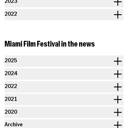
2023
2022
Miami Film Festival in the news
2025
2024
2022
2021
2020
Archive