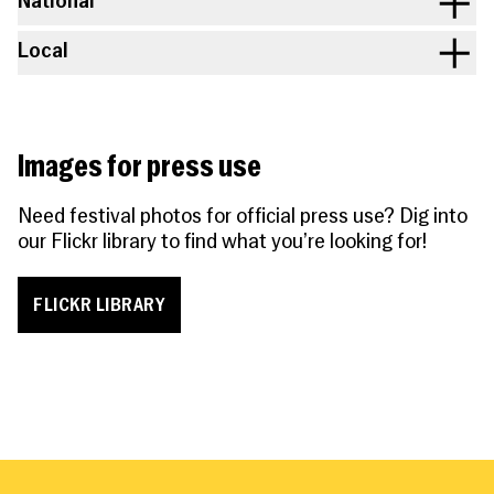
National
Local
Images for press use
Need festival photos for official press use? Dig into
our Flickr library to find what you’re looking for!
FLICKR LIBRARY