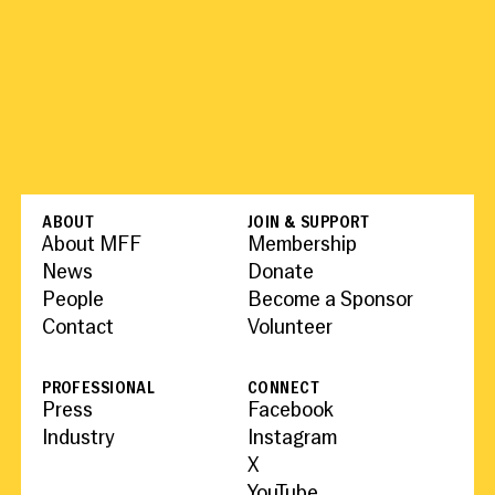
ABOUT
JOIN & SUPPORT
About MFF
Membership
News
Donate
People
Become a Sponsor
Contact
Volunteer
PROFESSIONAL
CONNECT
Press
Facebook
Industry
Instagram
X
YouTube