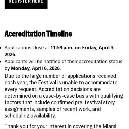
REGISTER HERE
Accreditation Timeline
Applications close at
11:59 p.m. on Friday, April 3,
2026
.
Applicants will be notified of their accreditation status
by
Monday, April 6, 2026
.
Due to the large number of applications received
each year,
the Festival is unable to accommodate
every request.
Accreditation decisions are
determined on a case-by-case basis with qualifying
factors that include confirmed pre-festival story
assignments, samples of recent work, and
scheduling availability.
Thank you for your interest in covering the Miami