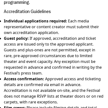
programming.
Accreditation
Guidelines
Individual applications required:
Each media
representative or content creator must submit their
own accreditation application.
Guest policy:
If approved, accreditation and ticket
access are issued only to the approved applicant.
Guests and plus-ones are not permitted, except in
rare, pre-approved circumstances due to limited
theater and event capacity. Any exception must be
requested in advance and confirmed in writing by the
Festival’s press team.
Access confirmation:
Approved access and ticketing
details are confirmed via email in advance.
Accreditation is not available on-site, and the Festival
does not manage RSVP lists at theater doors or on red
carpets, with rare exceptions.
Film crews:
Please include filming details and total