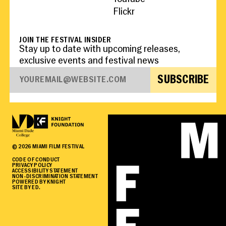
Flickr
JOIN THE FESTIVAL INSIDER
Stay up to date with upcoming releases,
exclusive events and festival news
SUBSCRIBE
©
2026
MIAMI FILM FESTIVAL
CODE OF CONDUCT
PRIVACY POLICY
ACCESSIBILITY STATEMENT
NON-DISCRIMINATION STATEMENT
POWERED BY KNIGHT
SITE BY ED.