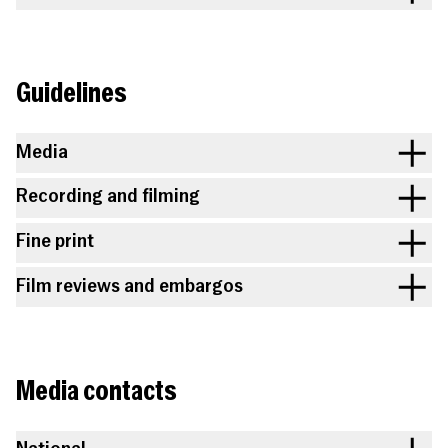
Guidelines
Media
Recording and filming
Fine print
Film reviews and embargos
Media contacts