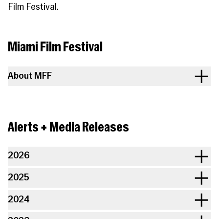
Film Festival.
Miami Film Festival
About MFF
Alerts + Media Releases
2026
2025
2024