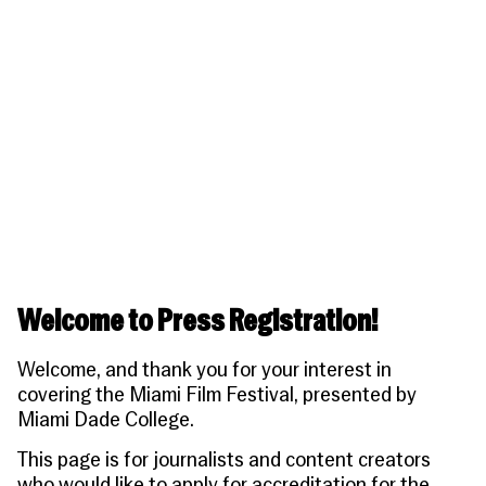
People
Become a Member
SUPPORT
CineClub
Contact
MORE
Become a Sponsor
Press
Hollywood Hot Tickets
The Producers Circle
Industry
Donate
Travel & Dining
Volunteer
INITIATIVES
MIAMI FILM FESTIVAL
Venues
The Louies
Awards
Miami Film Fund
Submissions
The Producers Circle
Press
Welcome to Press Registration!
Welcome, and thank you for your interest in
covering the
Miami Film Festival
, presented by
Miami Dade College.
This page is for journalists and content creators