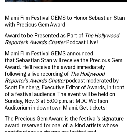
Miami Film Festival GEMS to Honor Sebastian Stan
with Precious Gem Award
Award to be Presented as Part of
The Hollywood
Reporter’
s
Awards Chatter
Podcast Live!
Miami Film Festival
GEMS
announced
that
Sebastian Stan will receive the Precious Gem
Award
. He’ll receive the award immediately
following a live recording of
The Hollywood
Reporter
’s
Awards Chatter
podcast moderated by
Scott Feinberg, Executive Editor of Awards, in front
of a festival audience. The event will be held on
Sunday, Nov. 3 at 5:00 p.m. at MDC Wolfson
Auditorium in downtown Miami.
Get tickets!
The
Precious Gem Award
is the festival’s signature
award, reserved for one-of-a-kind artists whose