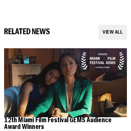
RELATED NEWS
VIEW ALL
12th Miami Film Festival GEMS Audience
Award Winners