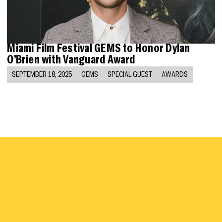
Miami Film Festival GEMS to Honor Dylan
O’Brien with Vanguard Award
SEPTEMBER 18, 2025
GEMS
SPECIAL GUEST
AWARDS