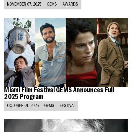
NOVEMBER 07, 2025
GEMS
AWARDS
Miami Film Festival GEMS Announces Full
2025 Program
OCTOBER 01, 2025
GEMS
FESTIVAL