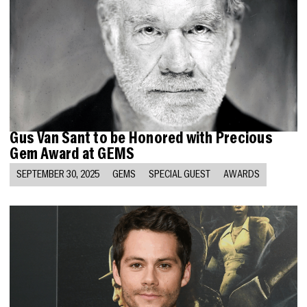
Gus Van Sant to be Honored with Precious
Gem Award at GEMS
SEPTEMBER 30, 2025
GEMS
SPECIAL GUEST
AWARDS