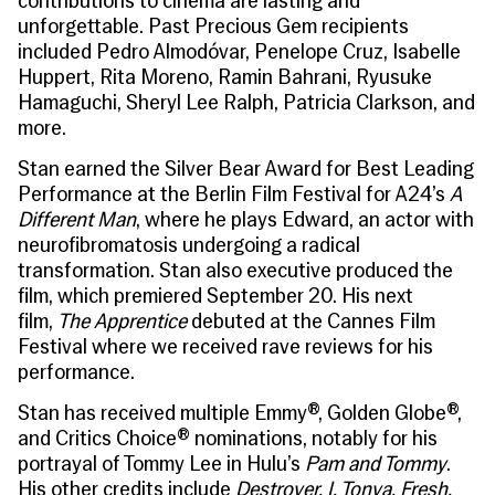
contributions to cinema are lasting and
unforgettable. Past Precious Gem recipients
included Pedro Almodóvar, Penelope Cruz, Isabelle
Huppert, Rita Moreno, Ramin Bahrani, Ryusuke
Hamaguchi, Sheryl Lee Ralph, Patricia Clarkson, and
more.
Stan earned the Silver Bear Award for Best Leading
Performance at the Berlin Film Festival for A24’s
A
Different Man
, where he plays Edward, an actor with
neurofibromatosis undergoing a radical
transformation. Stan also executive produced the
film, which premiered September 20. His next
film,
The Apprentice
debuted at the Cannes Film
Festival where we received rave reviews for his
performance.
Stan has received multiple Emmy®, Golden Globe®,
and Critics Choice® nominations, notably for his
portrayal of Tommy Lee in Hulu’s
Pam and Tommy
.
His other credits include
Destroyer, I, Tonya, Fresh,