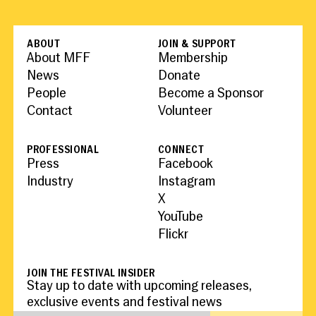
ABOUT
JOIN & SUPPORT
About MFF
Membership
News
Donate
People
Become a Sponsor
Contact
Volunteer
PROFESSIONAL
CONNECT
Press
Facebook
Industry
Instagram
X
YouTube
Flickr
JOIN THE FESTIVAL INSIDER
Stay up to date with upcoming releases,
exclusive events and festival news