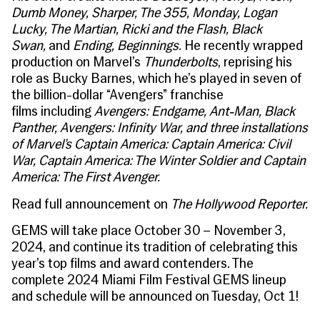
Dumb Money, Sharper, The 355, Monday, Logan
Lucky, The Martian, Ricki and the Flash, Black
Swan,
and
Ending, Beginnings
.
He recently wrapped
production on Marvel’s
Thunderbolts
, reprising his
role as Bucky Barnes, which he’s played in seven of
the billion-dollar “Avengers” franchise
films including
Avengers: Endgame, Ant-Man, Black
Panther, Avengers: Infinity War, and three installations
of Marvel’s Captain America: Captain America: Civil
War, Captain America: The Winter Soldier and Captain
America: The First Avenger.
Read full announcement on
The Hollywood Reporter.
GEMS will take place October 30 – November 3,
2024, and continue its tradition of celebrating this
year’s top films and award contenders. The
complete 2024 Miami Film Festival GEMS lineup
and schedule will be announced on Tuesday, Oct 1!