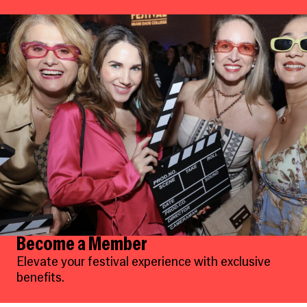
Become a Member
Elevate your festival experience with exclusive
benefits.