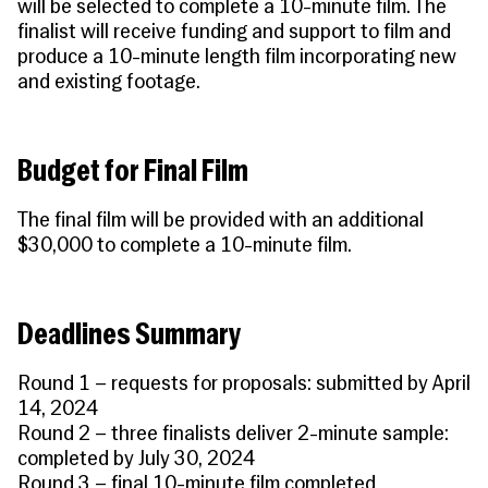
will be selected to complete a 10-minute film. The
finalist will receive funding and support to film and
produce a 10-minute length film incorporating new
and existing footage.
Budget for Final Film
The final film will be provided with an additional
$30,000 to complete a 10-minute film.
Deadlines Summary
Round 1 – requests for proposals: submitted by April
14, 2024
Round 2 – three finalists deliver 2-minute sample:
completed by July 30, 2024
Round 3 – final 10-minute film completed