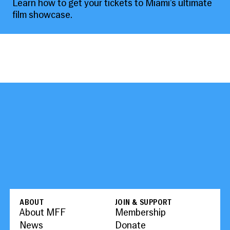
Learn how to get your tickets to Miami’s ultimate
film showcase.
ABOUT
JOIN & SUPPORT
About MFF
Membership
News
Donate