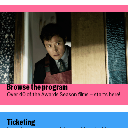
Browse the program
Over 40 of the Awards Season films – starts here!
Ticketing