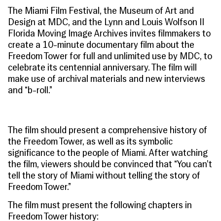
The Miami Film Festival, the Museum of Art and
Design at MDC, and the Lynn and Louis Wolfson II
Florida Moving Image Archives invites filmmakers to
create a 10-minute documentary film about the
Freedom Tower for full and unlimited use by MDC, to
celebrate its centennial anniversary. The film will
make use of archival materials and new interviews
and “b-roll.”
The film should present a comprehensive history of
the Freedom Tower, as well as its symbolic
significance to the people of Miami. After watching
the film, viewers should be convinced that
“You can’t
tell the story of Miami without telling the story of
Freedom Tower.”
The film must present the following chapters in
Freedom Tower history: