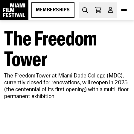
MEMBERSHIPS
The Freedom
DIVE IN
What's On
Tower
THE ESSENTIALS
How to Attend
PROGRAMS
The Freedom Tower at Miami Dade College (MDC
),
Ticketing
GEMS
currently closed for renovations, will reopen in 2025
MIAMI FILM FESTIVAL SOCIETY
Membership
Oct 29-Nov 5, 2026
(the centennial of its first opening) with a multi-floor
Discount Passes
Miami Film Festival
permanent exhibition.
Upcoming
Festival FAQs
LEARN
Apr 1-11, 2027
About
Screenings
Cuban Cinema Series
Code of Conduct
News
Free Monthly Films
Miami Film Festival Society