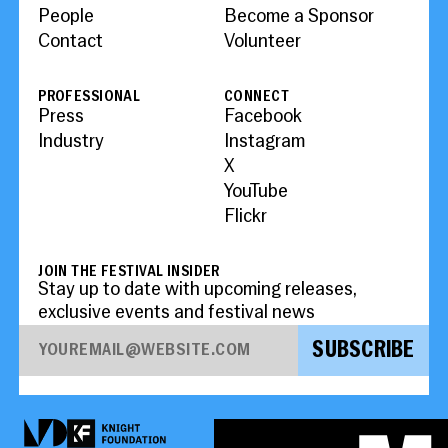
People
Become a Sponsor
Contact
Volunteer
PROFESSIONAL
CONNECT
Press
Facebook
Industry
Instagram
X
YouTube
Flickr
JOIN THE FESTIVAL INSIDER
Stay up to date with upcoming releases,
exclusive events and festival news
SUBSCRIBE