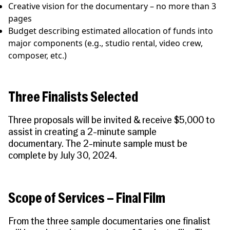
Creative vision for the documentary – no more than 3
pages
Budget describing estimated allocation of funds into
major components (e.g., studio rental, video crew,
composer, etc.)
Three Finalists Selected
Three proposals will be invited & receive $5,000 to
assist in creating a 2-minute sample
documentary.
The 2-minute sample must be
complete by July 30, 2024.
Scope of Services – Final Film
From the three sample documentaries one finalist