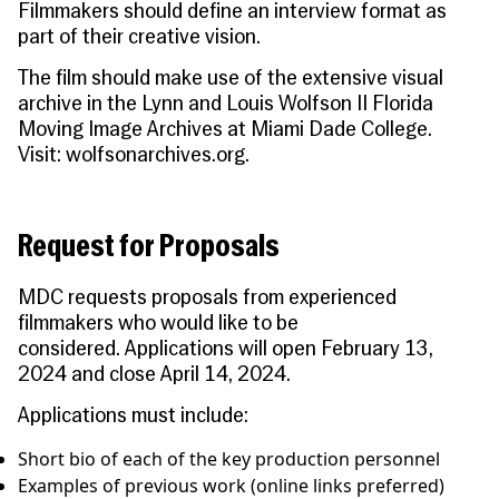
Filmmakers should define an interview format as
part of their creative vision.
The film should make use of the extensive visual
archive in the Lynn and Louis Wolfson II Florida
Moving Image Archives at Miami Dade College.
Visit:
wolfsonarchives.org
.
Request for Proposals
MDC requests proposals from experienced
filmmakers who would like to be
considered.
Applications will open February 13,
2024 and close April 14, 2024.
Applications must include:
Short bio of each of the key production personnel
Examples of previous work (online links preferred)