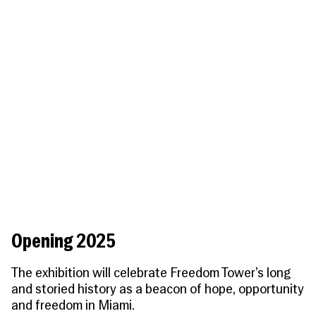
People
Become a Member
SUPPORT
CineClub
Contact
MORE
Become a Sponsor
Press
Hollywood Hot Tickets
The Producers Circle
Industry
Donate
Travel & Dining
Volunteer
INITIATIVES
MIAMI FILM FESTIVAL
Venues
The Louies
Awards
Miami Film Fund
Submissions
The Producers Circle
Press
Opening 2025
The exhibition will celebrate Freedom Tower’s long
and storied history as a beacon of hope, opportunity
and freedom in Miami.