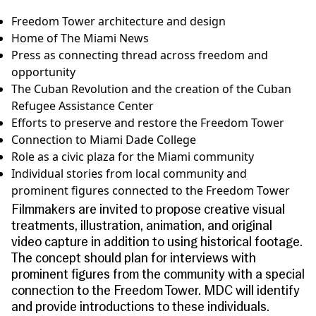
Freedom Tower architecture and design
Home of The Miami News
Press as connecting thread across freedom and
opportunity
The Cuban Revolution and the creation of the Cuban
Refugee Assistance Center
Efforts to preserve and restore the Freedom Tower
Connection to Miami Dade College
Role as a civic plaza for the Miami community
Individual stories from local community and
prominent figures connected to the Freedom Tower
Filmmakers are invited to propose creative visual
treatments, illustration, animation, and original
video capture in addition to using historical footage.
The concept should plan for interviews with
prominent figures from the community with a special
connection to the Freedom Tower. MDC will identify
and provide introductions to these individuals.