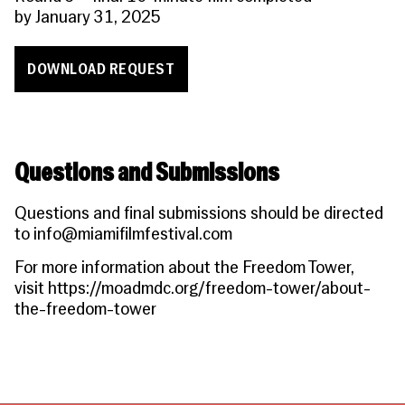
by
January 31, 2025
DOWNLOAD REQUEST
Questions and Submissions
Questions and final submissions should be directed
to
info@miamifilmfestival.com
For more information about the Freedom Tower,
visit
https://moadmdc.org/freedom-tower/about-
the-freedom-towe
r