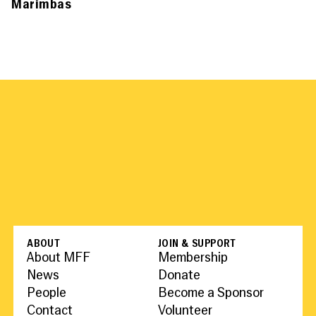
Marimbas
ABOUT
JOIN & SUPPORT
About MFF
Membership
News
Donate
People
Become a Sponsor
Contact
Volunteer