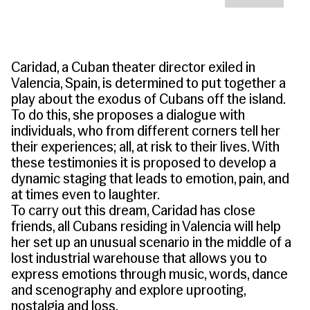
People
Become a Member
SUPPORT
CineClub
Contact
MORE
Become a Sponsor
Press
Hollywood Hot Tickets
The Producers Circle
Industry
Donate
Caridad, a Cuban theater director exiled in
Travel & Dining
Volunteer
Valencia, Spain, is determined to put together a
INITIATIVES
MIAMI FILM FESTIVAL
Venues
The Louies
play about the exodus of Cubans off the island.
Awards
To do this, she proposes a dialogue with
Miami Film Fund
Submissions
individuals, who from different corners tell her
The Producers Circle
Press
their experiences; all, at risk to their lives. With
these testimonies it is proposed to develop a
dynamic staging that leads to emotion, pain, and
at times even to laughter.
To carry out this dream, Caridad has close
friends, all Cubans residing in Valencia will help
her set up an unusual scenario in the middle of a
lost industrial warehouse that allows you to
express emotions through music, words, dance
and scenography and explore uprooting,
nostalgia and loss.