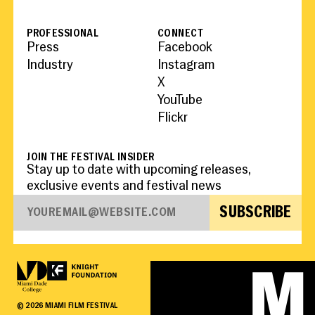
PROFESSIONAL
CONNECT
Press
Facebook
Industry
Instagram
X
YouTube
Flickr
JOIN THE FESTIVAL INSIDER
Stay up to date with upcoming releases,
exclusive events and festival news
SUBSCRIBE
©
2026
MIAMI FILM FESTIVAL