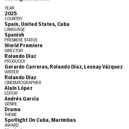
YEAR
2025
COUNTRY
Spain, United States, Cuba
LANGUAGE
Spanish
PREMIERE STATUS
World Premiere
DIRECTOR
Rolando Díaz
PRODUCER
Gerardo Carreras, Rolando Díaz, Lesnay Vázquez
WRITER
Rolando Díaz
CINEMATOGRAPHER
Alain López
EDITOR
Andrés García
GENRE
Drama
THEME
Spotlight On Cuba, Marimbas
AWARD