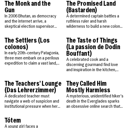
himself in.
The Monk and the
The Promised Land
Gun
(Bastarden)
In 2006 Bhutan, as democracy
A determined captain battles a
and the internet arrive, a
ruthless ruler and harsh
skeptical election supervisor
wilderness to build a new colony
uncovers a monk’s secret
—and protect the family he’s
ceremony that could change
found along the way.
The Settlers (Los
The Taste of Things
everything.
colonos)
(La passion de Dodin
Bouffant)
In early 20th-century Patagonia,
three men embark on a perilous
A celebrated cook and a
expedition to claim a vast land,
discerning gourmand find love
igniting a ruthless quest for
and inspiration in the kitchen,
power and control.
creating unforgettable dishes
that speak the heart.
The Teachers’ Lounge
They Called Him
(Das Lehrerzimmer)
Mostly Harmless
A dedicated teacher must
A mysterious, unidentified hiker’s
navigate a web of suspicion and
death in the Everglades sparks
institutional pressure when her
an obsessive online search that
student is accused of theft.
unravels a profound human story.
Tótem
A young girl faces a