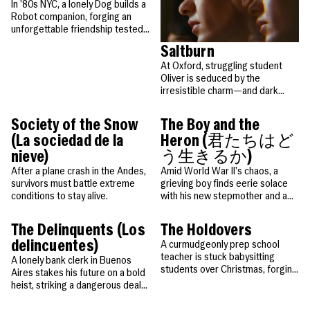
maybe even their genius. Based
In ’80s NYC, a lonely Dog builds a
on a true story.
Robot companion, forging an
unforgettable friendship tested
by fate and time.
Saltburn
At Oxford, struggling student
Oliver is seduced by the
irresistible charm—and dark
secrets—of aristocrat Felix and
his eccentric family at their
Society of the Snow
The Boy and the
sprawling estate.
(La sociedad de la
Heron (君たちはど
nieve)
う生きるか)
After a plane crash in the Andes,
Amid World War II’s chaos, a
survivors must battle extreme
grieving boy finds eerie solace
conditions to stay alive.
with his new stepmother and a
mysterious heron who calls him
the “long-awaited one.”
The Delinquents (Los
The Holdovers
delincuentes)
A curmudgeonly prep school
teacher is stuck babysitting
A lonely bank clerk in Buenos
students over Christmas, forging
Aires stakes his future on a bold
unexpected bonds that change
heist, striking a dangerous deal
them all.
with a colleague before turning