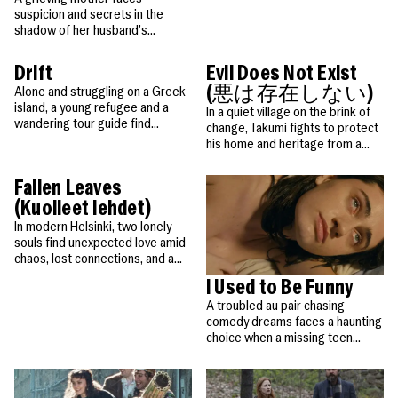
People
Become a Member
in their dreams.
SUPPORT
suspicion and secrets in the
CineClub
Contact
MORE
Become a Sponsor
shadow of her husband’s
Press
Hollywood Hot Tickets
mysterious death in the French
The Producers Circle
Alps.
Industry
Drift
Evil Does Not Exist
Donate
Travel & Dining
(悪は存在しない)
Alone and struggling on a Greek
Volunteer
island, a young refugee and a
INITIATIVES
In a quiet village on the brink of
MIAMI FILM FESTIVAL
Venues
The Louies
wandering tour guide find
Awards
change, Takumi fights to protect
strength and hope in an
his home and heritage from a
Miami Film Fund
Submissions
unexpected friendship.
disruptive glamping project that
The Producers Circle
Press
threatens nature and community.
Fallen Leaves
(Kuolleet lehdet)
In modern Helsinki, two lonely
souls find unexpected love amid
chaos, lost connections, and a
charming stray dog.
I Used to Be Funny
A troubled au pair chasing
comedy dreams faces a haunting
choice when a missing teen
resurfaces.