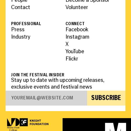
People
Become a Sponsor
Contact
Volunteer
PROFESSIONAL
CONNECT
Press
Facebook
Industry
Instagram
X
YouTube
Flickr
JOIN THE FESTIVAL INSIDER
Stay up to date with upcoming releases,
exclusive events and festival news
SUBSCRIBE