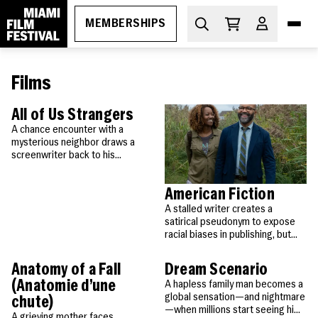
MEMBERSHIPS
Films
DIVE IN
What's On
All of Us Strangers
A chance encounter with a
mysterious neighbor draws a
THE ESSENTIALS
How to Attend
screenwriter back to his
childhood home, where his long-
PROGRAMS
dead parents await, unchanged
Ticketing
GEMS
American Fiction
by time.
MIAMI FILM FESTIVAL SOCIETY
Membership
A stalled writer creates a
Oct 29-Nov 5, 2026
Discount Passes
satirical pseudonym to expose
Miami Film Festival
Upcoming
racial biases in publishing, but
Festival FAQs
LEARN
Apr 1-11, 2027
success forces him to confront
About
Screenings
his own identity.
Cuban Cinema Series
Anatomy of a Fall
Dream Scenario
Code of Conduct
News
Free Monthly Films
(Anatomie d’une
A hapless family man becomes a
global sensation—and nightmare
Miami Film Festival Society
chute)
—when millions start seeing him
A grieving mother faces