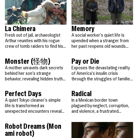
La Chimera
Memory
Fresh out of jail, archaeologist
A social worker’s quiet life is
Arthur reunites with his rogue
upended when a stranger from
crew of tomb raiders to find his
her past reopens old wounds
lost love and unlock Etruscan
and changes everything.
secrets.
Monster (怪物)
Pay or Die
A mother unravels dark secrets
Exposes the devastating reality
behind her son’s strange
of America’s insulin crisis
behavior, revealing hidden truths
through the struggles of families
through multiple perspectives.
forced to choose between life-
saving medicine and basic
Perfect Days
Radical
survival.
A quiet Tokyo cleaner’s simple
In a Mexican border town
life is transformed as
plagued by neglect, corruption,
unexpected encounters reveal
and violence, a frustrated
the hidden beauty and stories
teacher tries a radical new
within his world.
method to break through his
Robot Dreams (Mon
students’ apathy and unlock their
ami robot)
curiosity, their potential… and