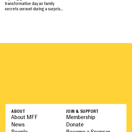
transformative day as family
secrets unravel during a surprise
party, revealing the fragile ties
that bind them.
ABOUT
JOIN & SUPPORT
About MFF
Membership
News
Donate