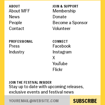
People
Become a Member
SUPPORT
CineClub
Contact
ABOUT
JOIN & SUPPORT
MORE
Become a Sponsor
Press
About MFF
Membership
Hollywood Hot Tickets
The Producers Circle
News
Donate
Industry
Donate
People
Become a Sponsor
Travel & Dining
Volunteer
Contact
Volunteer
INITIATIVES
MIAMI FILM FESTIVAL
Venues
The Louies
Awards
Miami Film Fund
Submissions
PROFESSIONAL
CONNECT
The Producers Circle
Press
Facebook
Press
Industry
Instagram
X
YouTube
Flickr
JOIN THE FESTIVAL INSIDER
Stay up to date with upcoming releases,
exclusive events and festival news
SUBSCRIBE