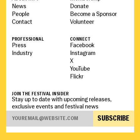
News
Donate
People
Become a Sponsor
Contact
Volunteer
PROFESSIONAL
CONNECT
Press
Facebook
Industry
Instagram
X
YouTube
Flickr
JOIN THE FESTIVAL INSIDER
Stay up to date with upcoming releases,
exclusive events and festival news
SUBSCRIBE