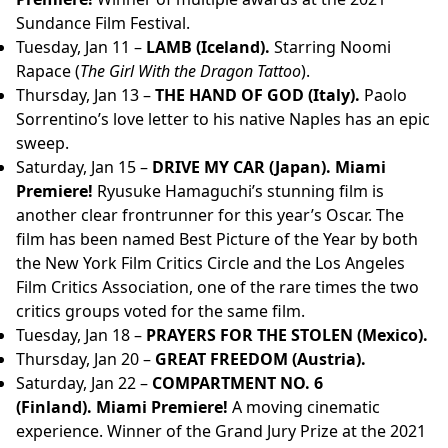
Sundance Film Festival.
Tuesday, Jan 11 –
LAMB (Iceland).
Starring Noomi
Rapace (
The Girl With the Dragon Tattoo
).
Thursday, Jan 13 –
THE HAND OF GOD (Italy).
Paolo
Sorrentino’s love letter to his native Naples has an epic
sweep.
Saturday, Jan 15 –
DRIVE MY CAR (Japan).
Miami
Premiere!
Ryusuke Hamaguchi’s stunning film is
another clear frontrunner for this year’s Oscar. The
film has been named Best Picture of the Year by both
the New York Film Critics Circle and the Los Angeles
Film Critics Association, one of the rare times the two
critics groups voted for the same film.
Tuesday, Jan 18 –
PRAYERS FOR THE STOLEN (Mexico).
Thursday, Jan 20 –
GREAT FREEDOM (Austria).
Saturday, Jan 22 –
COMPARTMENT NO. 6
(Finland).
Miami Premiere!
A moving cinematic
experience. Winner of the Grand Jury Prize at the 2021