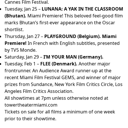
Cannes Film Festival.
Tuesday, Jan 25 –
LUNANA: A YAK IN THE CLASSROOM
(Bhutan).
Miami Premiere! This beloved feel-good film
marks Bhutan’s first-ever appearance on the Oscar
shortlist.
Thursday, Jan 27 –
PLAYGROUND (Belgium). Miami
Premiere!
In French with English subtitles, presented
by TV5 Monde.
Saturday, Jan 29 –
I’M YOUR MAN (Germany).
Tuesday, Feb 1 –
FLEE (Denmark).
Another major
frontrunner. An Audience Award runner-up at the
recent Miami Film Festival GEMS, and winner of major
prizes from Sundance, New York Film Critics Circle, Los
Angeles Film Critics Association.
All showtimes at 7pm unless otherwise noted at
towertheatermiami.com
Tickets on sale for all films a minimum of one week
prior to their showtime.