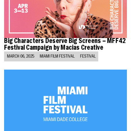
Big Characters Deserve Big Screens – MFF42
Festival Campaign by Macias Creative
MARCH 06, 2025
MIAMI FILM FESTIVAL
FESTIVAL