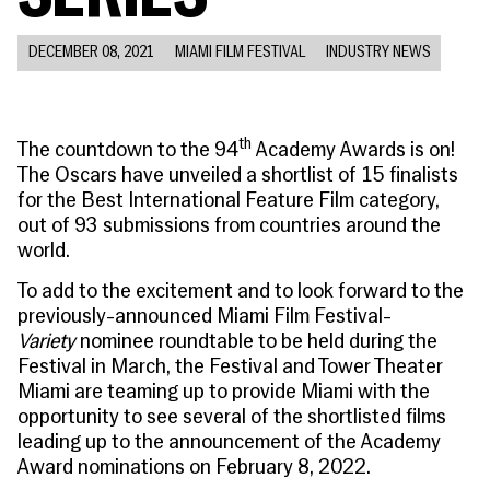
People
Become a Member
SUPPORT
CineClub
Contact
MORE
Become a Sponsor
Press
DECEMBER 08, 2021
MIAMI FILM FESTIVAL
INDUSTRY NEWS
Hollywood Hot Tickets
The Producers Circle
Industry
Donate
Travel & Dining
Volunteer
INITIATIVES
MIAMI FILM FESTIVAL
Venues
th
The countdown to the 94
Academy Awards is on!
The Louies
Awards
The Oscars have unveiled a shortlist of 15 finalists
Miami Film Fund
Submissions
for the Best International Feature Film category,
The Producers Circle
Press
out of 93 submissions from countries around the
world.
To add to the excitement and to look forward to the
previously-announced Miami Film Festival-
Variety
nominee roundtable to be held during the
Festival in March, the Festival and Tower Theater
Miami are teaming up to provide Miami with the
opportunity to see several of the shortlisted films
leading up to the announcement of the Academy
Award nominations on February 8, 2022.