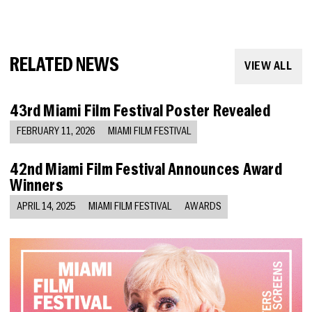
RELATED NEWS
VIEW ALL
43rd Miami Film Festival Poster Revealed
FEBRUARY 11, 2026
MIAMI FILM FESTIVAL
42nd Miami Film Festival Announces Award
Winners
APRIL 14, 2025
MIAMI FILM FESTIVAL
AWARDS