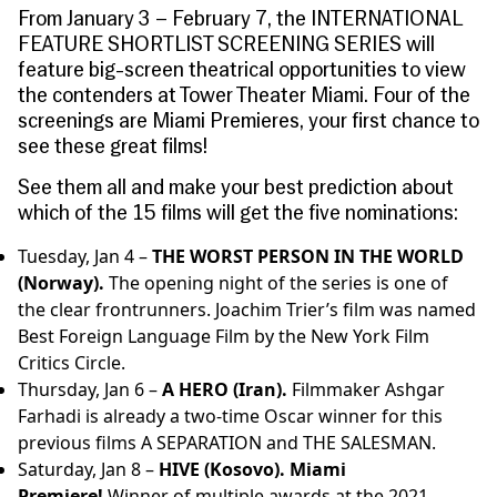
From January 3 – February 7, the INTERNATIONAL
FEATURE SHORTLIST SCREENING SERIES will
feature big-screen theatrical opportunities to view
the contenders at Tower Theater Miami. Four of the
screenings are Miami Premieres, your first chance to
see these great films!
See them all and make your best prediction about
which of the 15 films will get the five nominations:
Tuesday, Jan 4 –
THE WORST PERSON IN THE WORLD
(Norway).
The opening night of the series is one of
the clear frontrunners. Joachim Trier’s film was named
Best Foreign Language Film by the New York Film
Critics Circle.
Thursday, Jan 6 –
A HERO (Iran).
Filmmaker Ashgar
Farhadi is already a two-time Oscar winner for this
previous films A SEPARATION and THE SALESMAN.
Saturday, Jan 8 –
HIVE (Kosovo).
Miami
Premiere!
Winner of multiple awards at the 2021