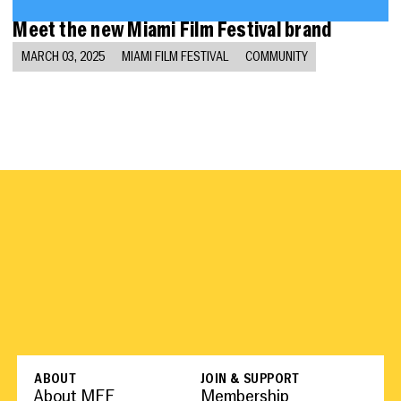
Meet the new Miami Film Festival brand
MARCH 03, 2025
MIAMI FILM FESTIVAL
COMMUNITY
ABOUT
JOIN & SUPPORT
About MFF
Membership