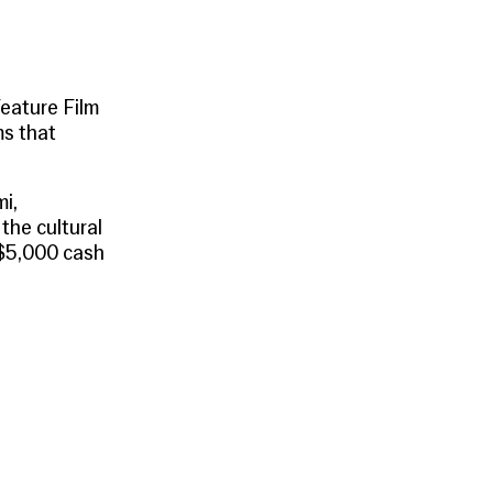
eature Film
ms that
mi
,
the cultural
 $5,000 cash