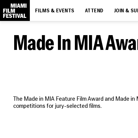
FILMS & EVENTS
ATTEND
JOIN & S
DIVE IN
THE ESSENTIALS
MIAMI FILM FESTIVAL SOCIETY
LEARN
What's On
How to Attend
Membership
About
Made In MIA Awa
Ticketing
Upcoming
News
Discount Passes
Screenings
People
Festival FAQs
Contact
Code of Conduct
The Made in MIA Feature Film Award and Made in 
competitions for jury-selected films.