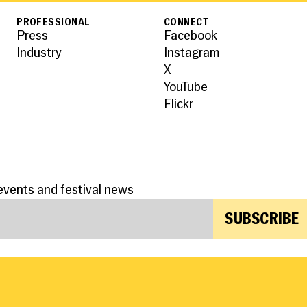
PROFESSIONAL
CONNECT
Press
Facebook
Industry
Instagram
X
YouTube
Flickr
events and festival news
SUBSCRIBE