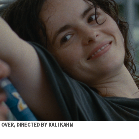
 OVER,
DIRECTED BY KALI KAHN