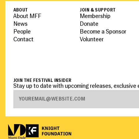
ABOUT
JOIN & SUPPORT
About MFF
Membership
News
Donate
People
Become a Sponsor
Contact
Volunteer
JOIN THE FESTIVAL INSIDER
Stay up to date with upcoming releases, exclusive 