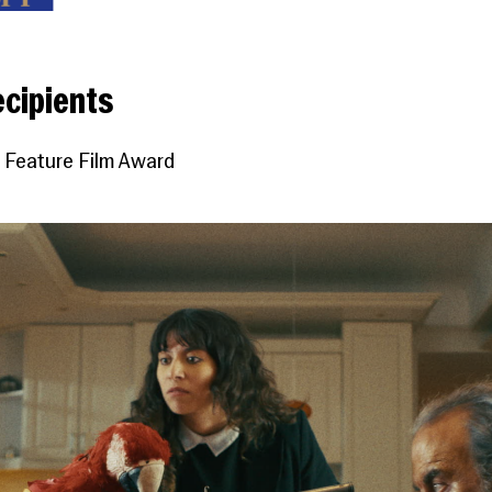
cipients
 Feature Film Award