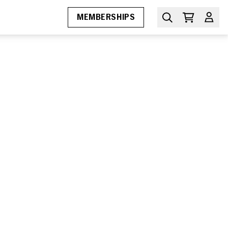
MEMBERSHIPS
MIAMI FILM FESTIVAL
Awards
Submissions
Press