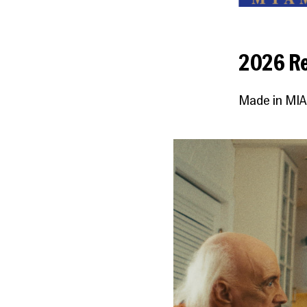
2026 Re
Made in MIA