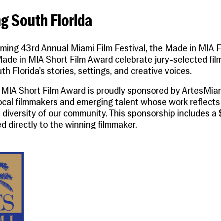
g South Florida
ming 43rd Annual Miami Film Festival, the
Made in MIA F
ade in MIA Short Film Award
celebrate jury-selected fil
th Florida’s stories, settings, and creative voices.
 MIA Short Film Award
is proudly sponsored by
ArtesMia
ocal filmmakers and emerging talent whose work reflects 
 diversity of our community. This sponsorship includes a
d directly to the winning filmmaker.