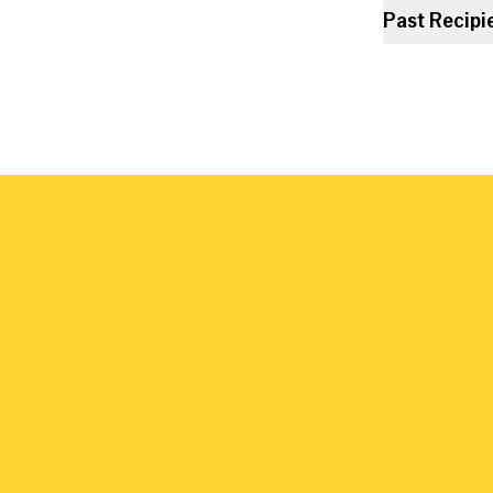
Past Recipi