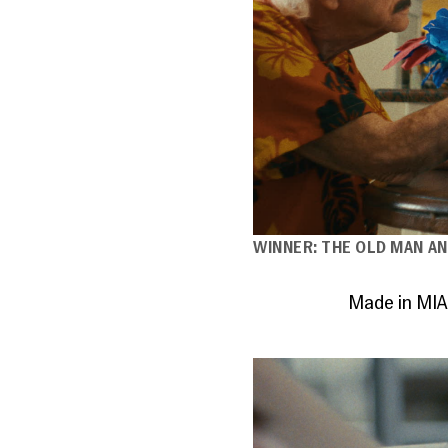
WINNER: THE OLD MAN AN
Made in MIA