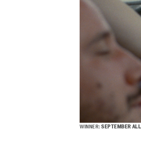
WINNER:
SEPTEMBER ALL