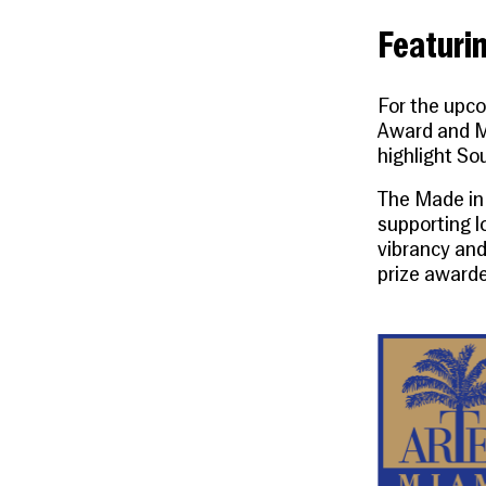
Featurin
For the upco
Award
and
M
highlight Sou
The
Made in
supporting l
vibrancy and
prize awarde