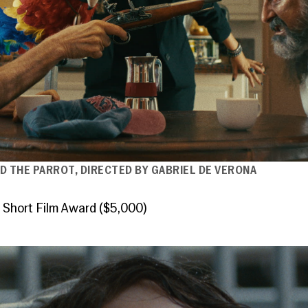
D THE PARROT, DIRECTED BY GABRIEL DE VERONA
 Short Film Award ($5,000)