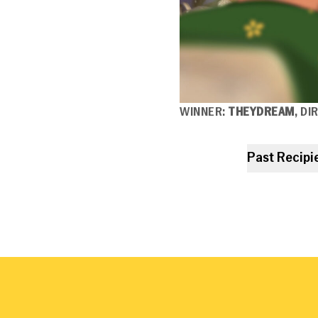
WINNER:
THEYDREAM
, D
Past Recipi