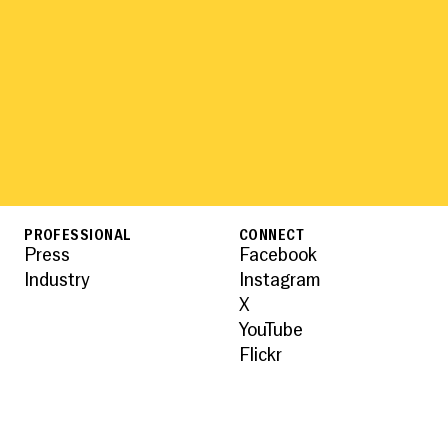
PROFESSIONAL
CONNECT
Press
Facebook
Industry
Instagram
X
YouTube
Flickr