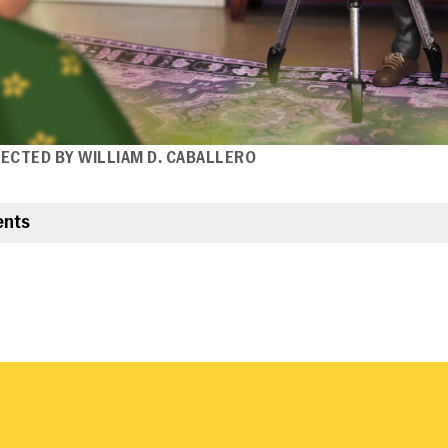
IRECTED BY WILLIAM D. CABALLERO
ents