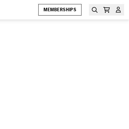
MEMBERSHIPS
MIAMI FILM FESTIVAL
Awards
Submissions
Press