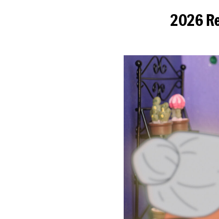
2026 Re