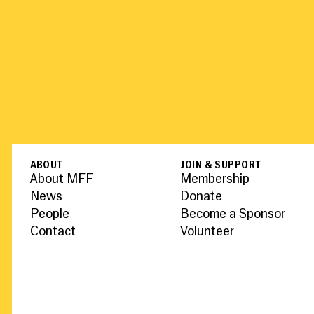
ABOUT
JOIN & SUPPORT
About MFF
Membership
News
Donate
People
Become a Sponsor
Contact
Volunteer