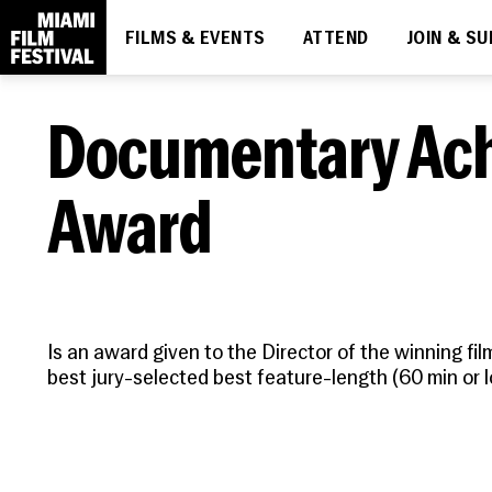
FILMS & EVENTS
ATTEND
JOIN & S
DIVE IN
THE ESSENTIALS
MIAMI FILM FESTIVAL SOCIETY
LEARN
What's On
How to Attend
Membership
About
Documentary Ac
Ticketing
Upcoming
News
Discount Passes
Screenings
People
Award
Festival FAQs
Contact
Code of Conduct
Is an award given to the Director of the winning fil
best jury-selected best feature-length (60 min or 