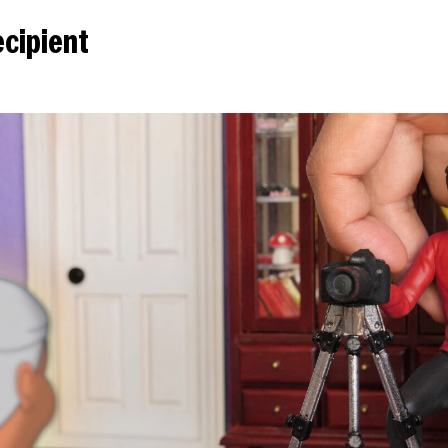
cipient